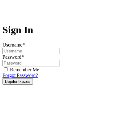
Sign In
Username
*
Password
*
Remember Me
Forgot Password?